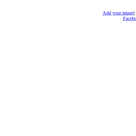
Add your image
|
Faceb