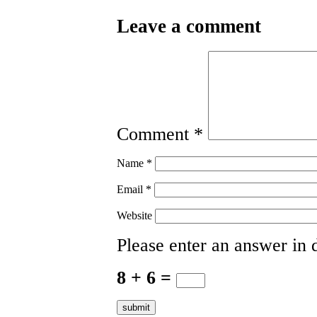
Leave a comment
Comment
*
Name
*
Email
*
Website
Please enter an answer in d
8 + 6 =