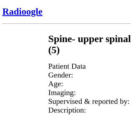
Radioogle
Spine- upper spinal
(5)
Patient Data
Gender:
Age:
Imaging:
Supervised & reported by:
Description: