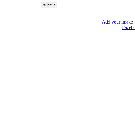
Add your image
|
Faceb