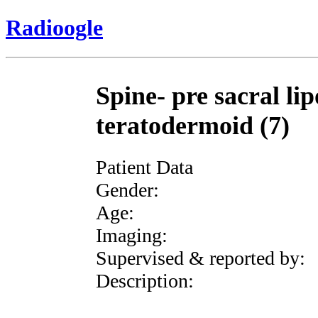
Radioogle
Spine- pre sacral li
teratodermoid (7)
Patient Data
Gender:
Age:
Imaging:
Supervised & reported by:
Description: