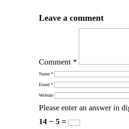
Leave a comment
Comment
*
Name
*
Email
*
Website
Please enter an answer in di
14 − 5 =