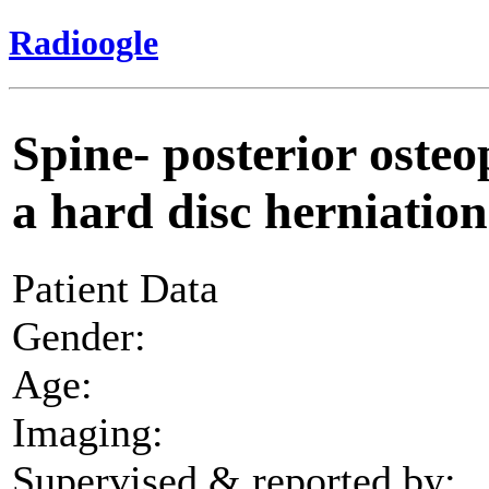
Radioogle
Spine- posterior osteo
a hard disc herniation
Patient Data
Gender:
Age:
Imaging:
Supervised & reported by: