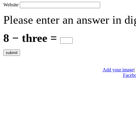
Website
Please enter an answer in dig
8 − three =
Add your image
|
Faceb