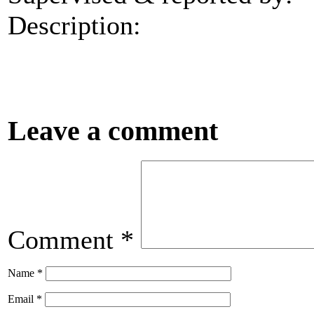
Description:
Leave a comment
Comment
*
Name
*
Email
*