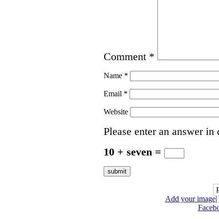
Comment
*
Name
*
Email
*
Website
Please enter an answer in d
10 + seven =
Add your image
|
Faceb