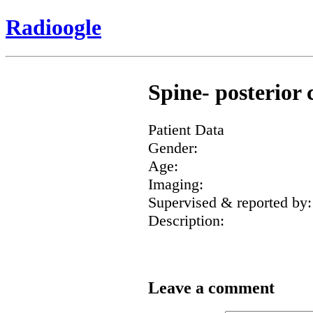
Radioogle
Spine- posterior 
Patient Data
Gender:
Age:
Imaging:
Supervised & reported by:
Description:
Leave a comment