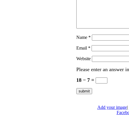
Name
*
Email
*
Website
Please enter an answer in
18 − 7 =
Add your image
|
Faceb