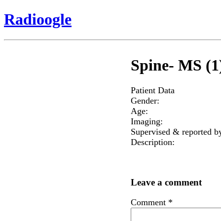
Radioogle
Spine- MS (1
Patient Data
Gender:
Age:
Imaging:
Supervised & reported b
Description:
Leave a comment
Comment
*