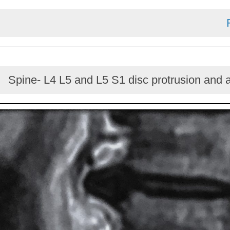
Spine- L4 L5 and L5 S1 disc protrusion