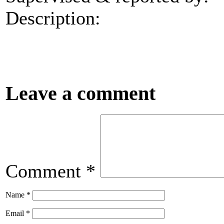
Description:
Leave a comment
Comment
*
Name
*
Email
*