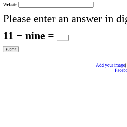
Website
Please enter an answer in dig
11 − nine =
Add your image
|
Faceb