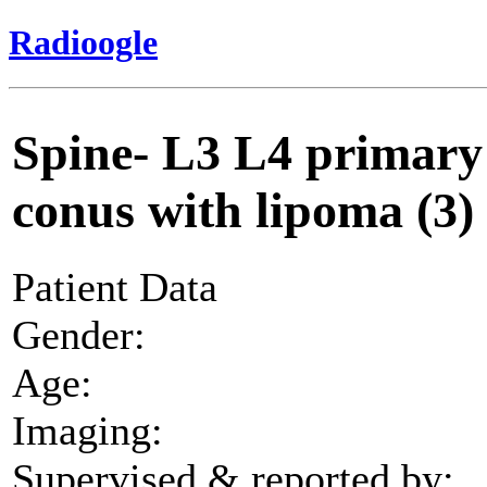
Radioogle
Spine- L3 L4 primary 
conus with lipoma (3)
Patient Data
Gender:
Age:
Imaging:
Supervised & reported by: