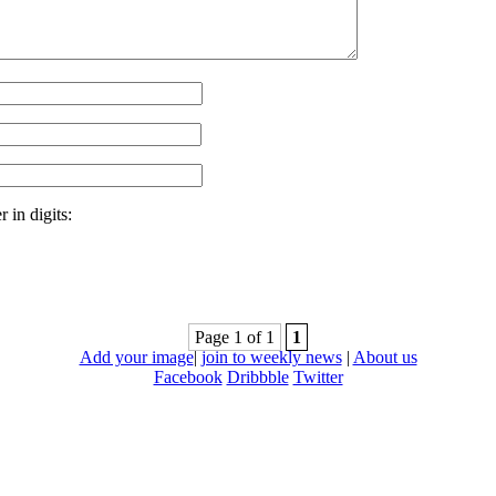
 in digits:
Page 1 of 1
1
Add your image
|
join to weekly news
|
About us
Facebook
Dribbble
Twitter