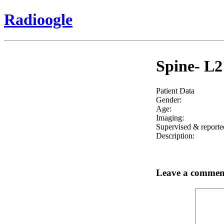
Radioogle
Spine- L2
Patient Data
Gender:
Age:
Imaging:
Supervised & reporte
Description:
Leave a commen