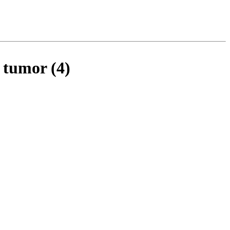
 tumor (4)