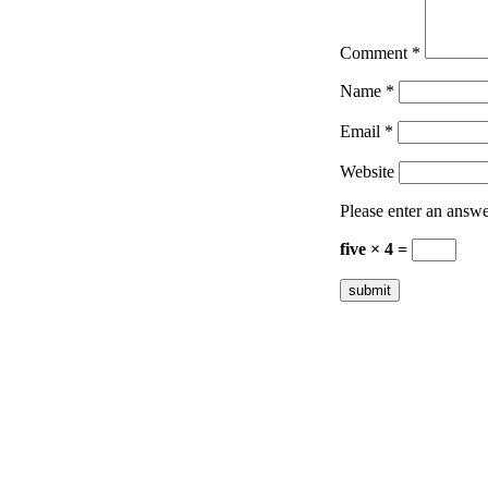
Comment
*
Name
*
Email
*
Website
Please enter an answer
five × 4 =