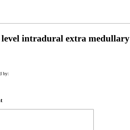
 level intradural extra medullary
d by:
t