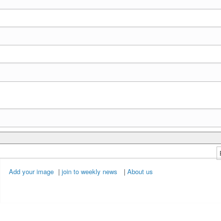
Add your image
|
join to weekly news
|
About us