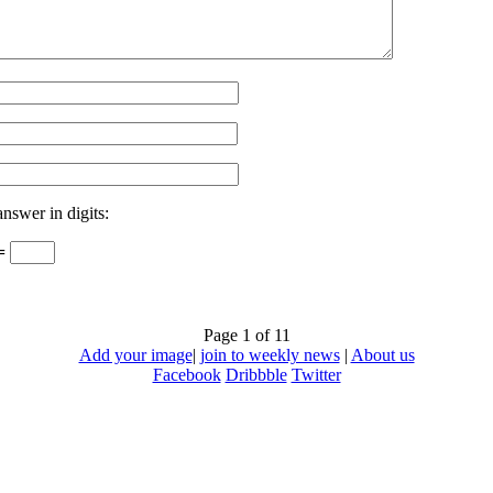
answer in digits:
 =
Page 1 of 1
1
Add your image
|
join to weekly news
|
About us
Facebook
Dribbble
Twitter