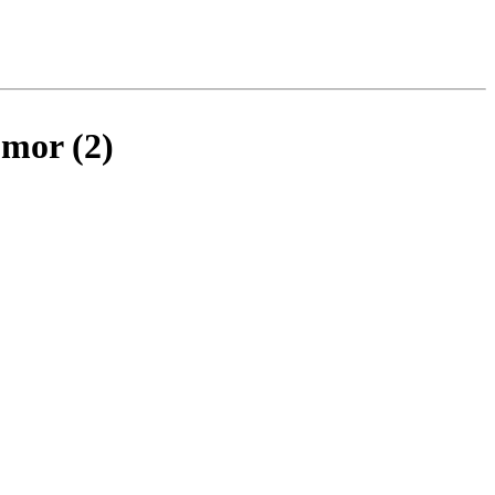
umor (2)