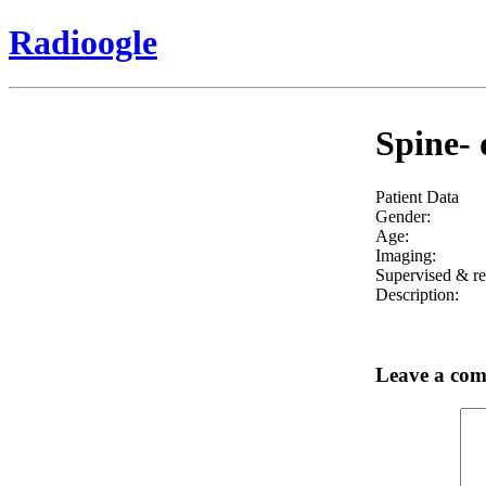
Radioogle
Spine- 
Patient Data
Gender:
Age:
Imaging:
Supervised & re
Description:
Leave a co