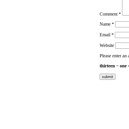
Comment
*
Name
*
Email
*
Website
Please enter an 
thirteen − one