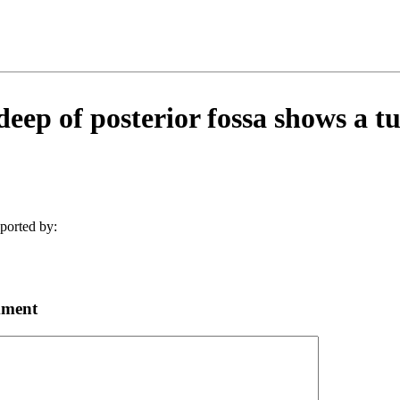
deep of posterior fossa shows a t
ported by:
mment