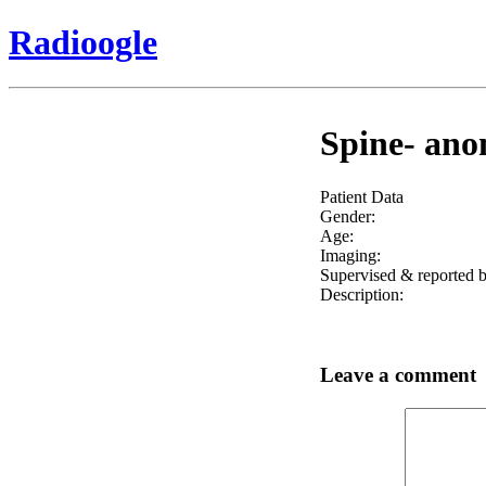
Radioogle
Spine- anom
Patient Data
Gender:
Age:
Imaging:
Supervised & reported b
Description:
Leave a comment