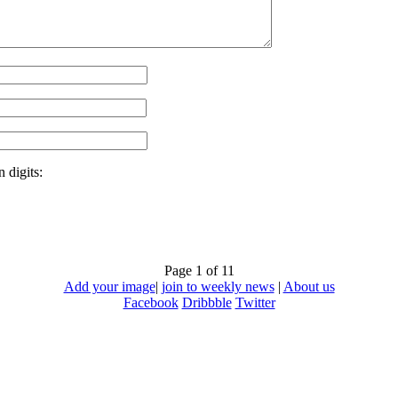
 digits:
Page 1 of 1
1
Add your image
|
join to weekly news
|
About us
Facebook
Dribbble
Twitter