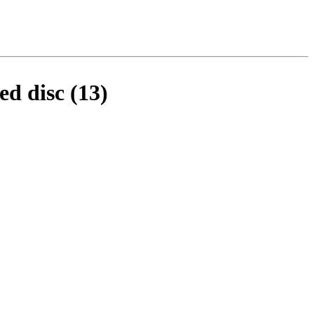
ed disc (13)