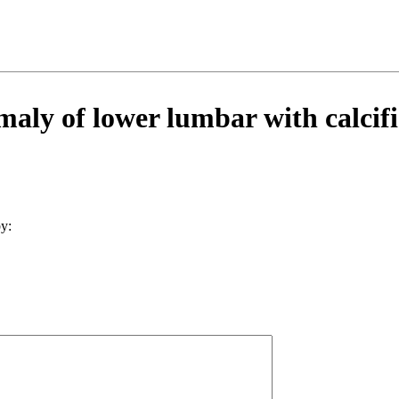
aly of lower lumbar with calcifi
y: