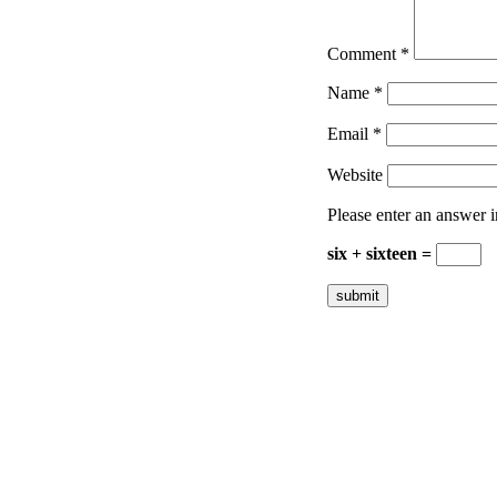
Comment
*
Name
*
Email
*
Website
Please enter an answer in
six + sixteen =