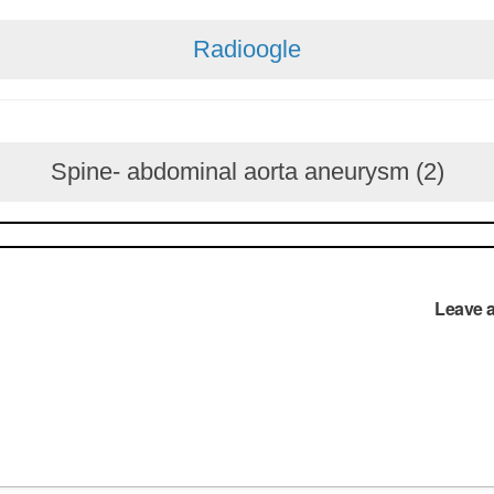
Radioogle
Spine- abdominal aorta aneurysm (2)
Leave 