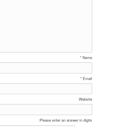
*
Name
*
Email
Website
Please enter an answer in digits: