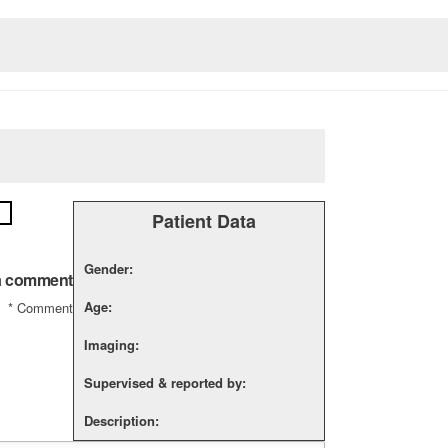
Patient Data
Gender:
a comment
Age:
*
Comment
Imaging:
Supervised & reported by:
Description: