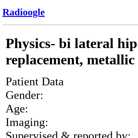
Radioogle
Physics- bi lateral hip
replacement, metallic 
Patient Data
Gender:
Age:
Imaging:
Supervised & reported by: