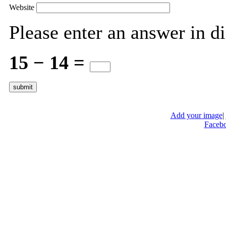
Website
Please enter an answer in di
15 − 14 =
Add your image
|
Faceb