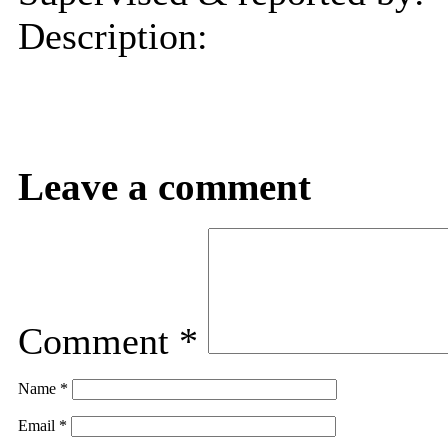
Description:
Leave a comment
Comment
*
Name
*
Email
*