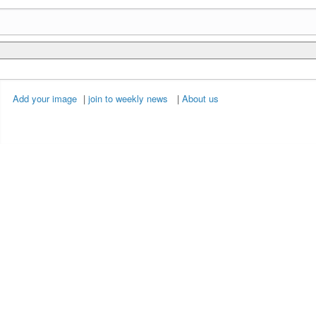
Add your image
|
join to weekly news
|
About us