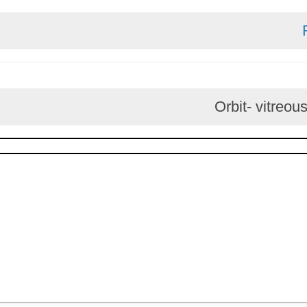
Orbit- v