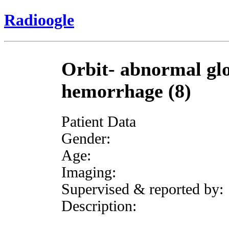
Radioogle
Orbit- abnormal glo
hemorrhage (8)
Patient Data
Gender:
Age:
Imaging:
Supervised & reported by:
Description: