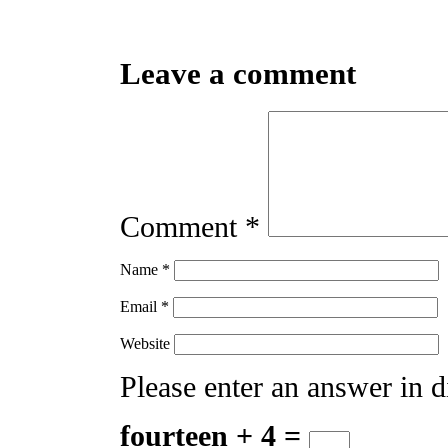
Leave a comment
Comment
*
Name
*
Email
*
Website
Please enter an answer in di
fourteen + 4 =