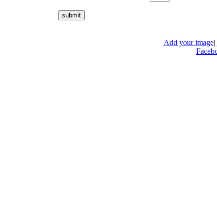
Add your image
|
Faceb