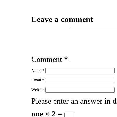
Leave a comment
Comment
*
Name
*
Email
*
Website
Please enter an answer in di
one × 2 =