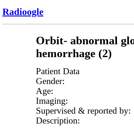
Radioogle
Orbit- abnormal glo
hemorrhage (2)
Patient Data
Gender:
Age:
Imaging:
Supervised & reported by:
Description: