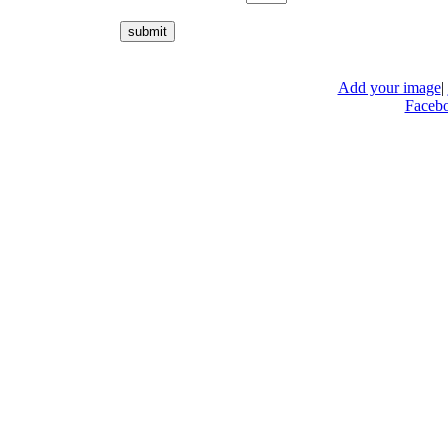
Add your image
|
Faceb