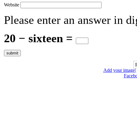
Website
Please enter an answer in di
20 − sixteen =
Add your image
|
Faceb