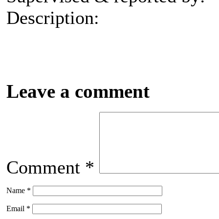
Description:
Leave a comment
Comment
*
Name
*
Email
*