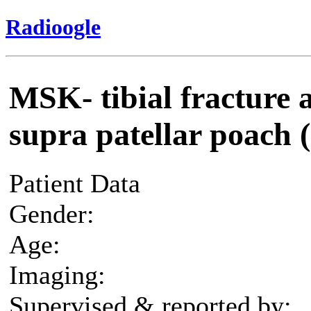
Radioogle
MSK- tibial fracture an
supra patellar poach (
Patient Data
Gender:
Age:
Imaging:
Supervised & reported by: