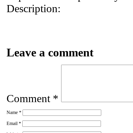
Description:
Leave a comment
Comment
*
Name
*
Email
*