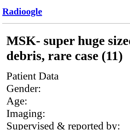
Radioogle
MSK- super huge sized
debris, rare case (11)
Patient Data
Gender:
Age:
Imaging:
Supervised & reported by: