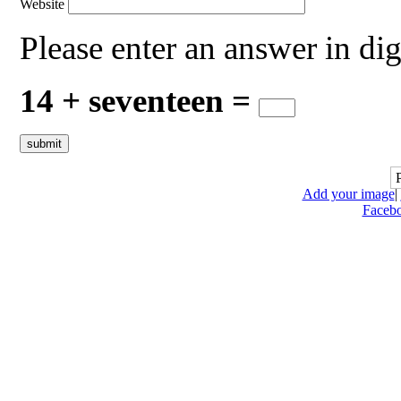
Website
Please enter an answer in dig
14 + seventeen =
Add your image
|
Faceb