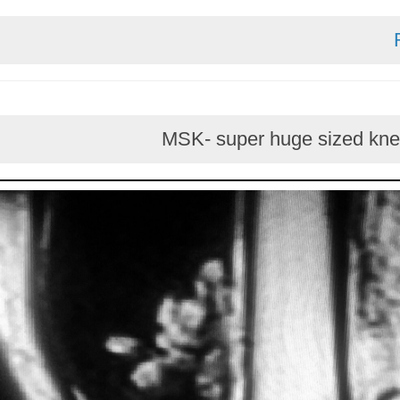
MSK- super huge sized