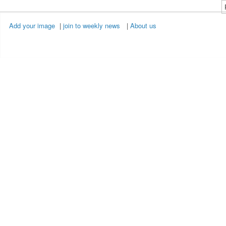
Add your image
|
join to weekly news
|
About us