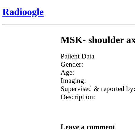
Radioogle
MSK- shoulder axil
Patient Data
Gender:
Age:
Imaging:
Supervised & reported by
Description:
Leave a comment