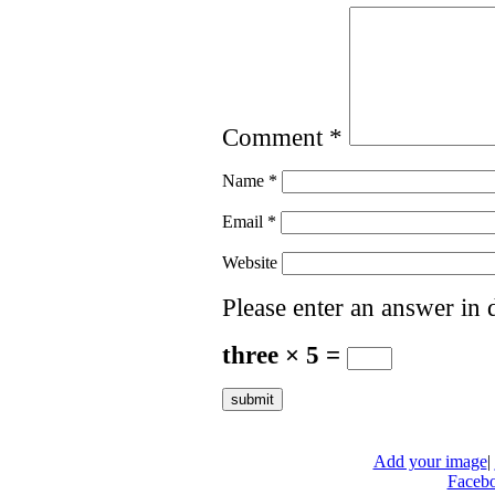
Comment
*
Name
*
Email
*
Website
Please enter an answer in d
three × 5 =
Add your image
|
Faceb