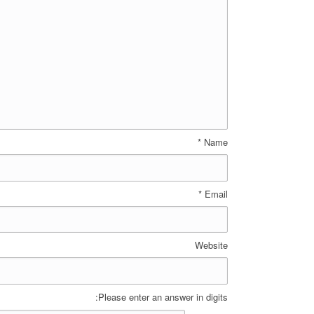
*
Name
*
Email
Website
Please enter an answer in digits: