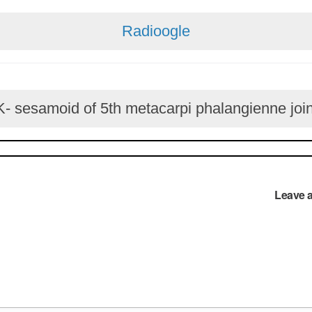
Radioogle
 sesamoid of 5th metacarpi phalangienne join
Leave 