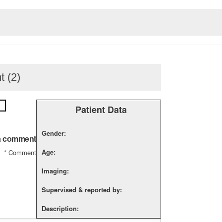
t (2)
Patient Data
Gender:
a comment
Age:
*
Comment
Imaging:
Supervised & reported by:
Description: