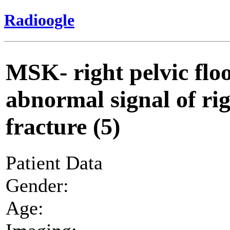
Radioogle
MSK- right pelvic flo
abnormal signal of ri
fracture (5)
Patient Data
Gender:
Age: