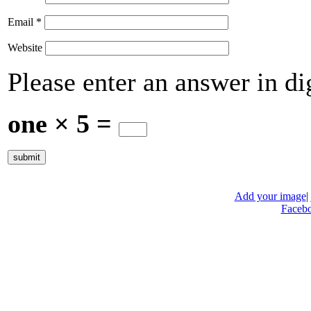
Email
*
Website
Please enter an answer in dig
one × 5 =
Add your image
|
Faceb