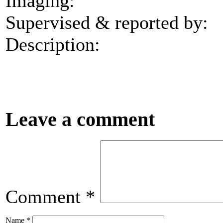
Imaging:
Supervised & reported by:
Description:
Leave a comment
Comment
*
Name
*