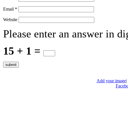
Email
*
Website
Please enter an answer in dig
15 + 1 =
Add your image
|
Faceb