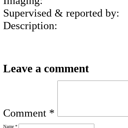
Imaging:
Supervised & reported by:
Description:
Leave a comment
Comment
*
Name
*