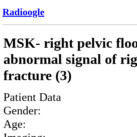
Radioogle
MSK- right pelvic flo
abnormal signal of ri
fracture (3)
Patient Data
Gender:
Age: