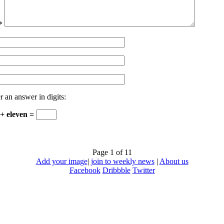
*
r an answer in digits:
 + eleven =
Page 1 of 1
1
Add your image
|
join to weekly news
|
About us
Facebook
Dribbble
Twitter