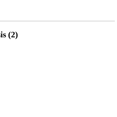
s (2)