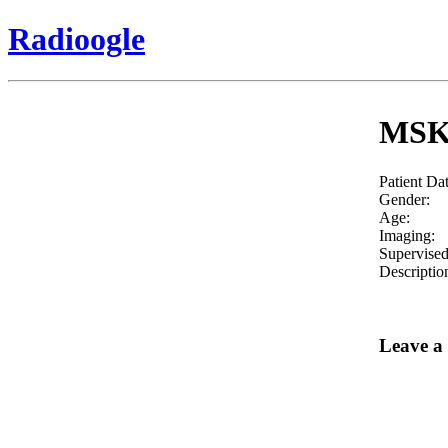
Radioogle
MSK-
Patient Da
Gender:
Age:
Imaging:
Supervised
Descriptio
Leave a