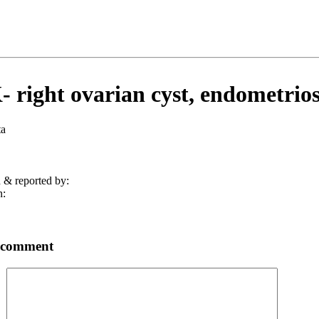
 right ovarian cyst, endometriosi
ta
 & reported by:
n:
 comment