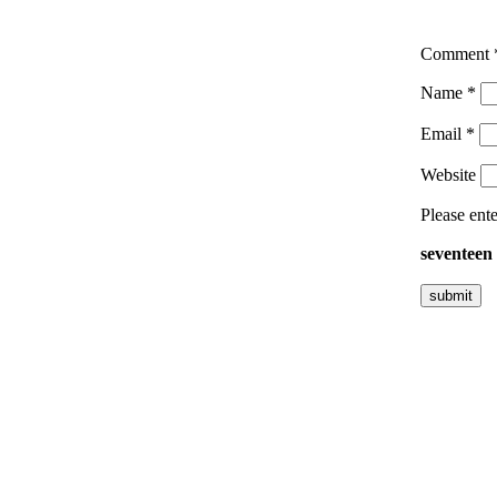
Comment
Name
*
Email
*
Website
Please ente
seventeen