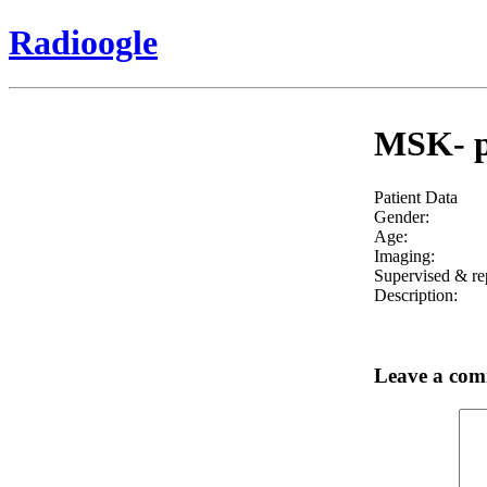
Radioogle
MSK- pr
Patient Data
Gender:
Age:
Imaging:
Supervised & re
Description:
Leave a co