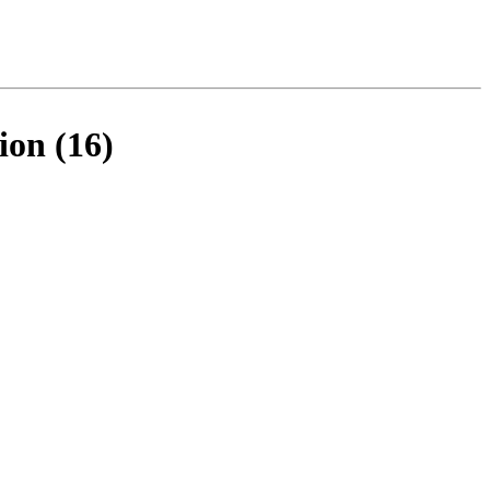
ion (16)