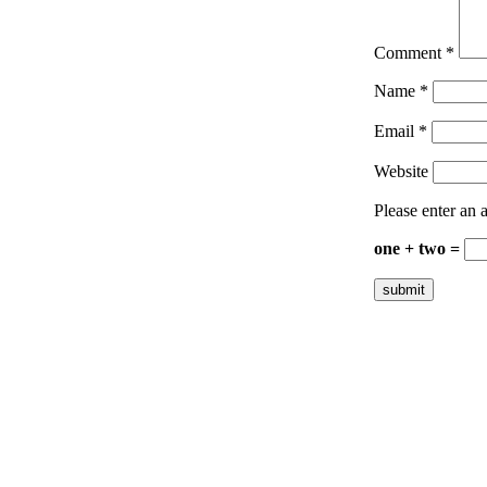
Comment
*
Name
*
Email
*
Website
Please enter an a
one + two =