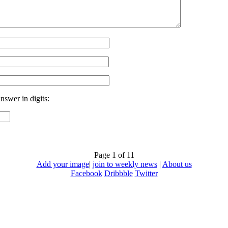
nswer in digits:
Page 1 of 1
1
Add your image
|
join to weekly news
|
About us
Facebook
Dribbble
Twitter