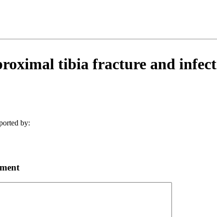
oximal tibia fracture and infect
ported by:
mment