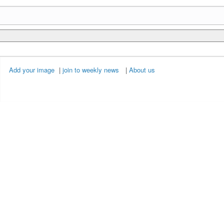
Add your image
|
join to weekly news
|
About us