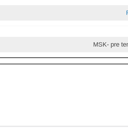
MSK- p