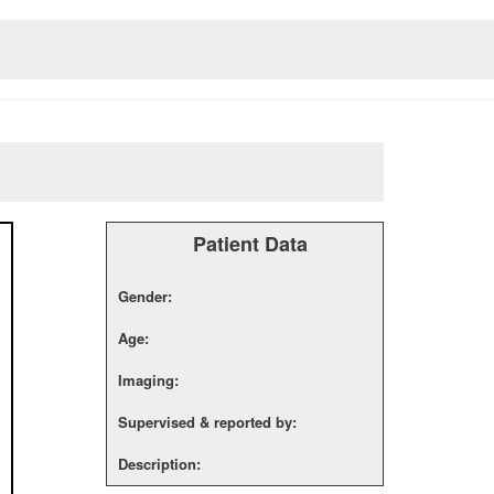
Patient Data
Gender:
Age:
Imaging:
Supervised & reported by:
Description: