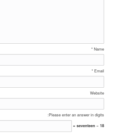
*
Name
*
Email
Website
Please enter an answer in digits:
18 − seventeen =