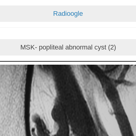
Radioogle
MSK- popliteal abnormal cyst (2)