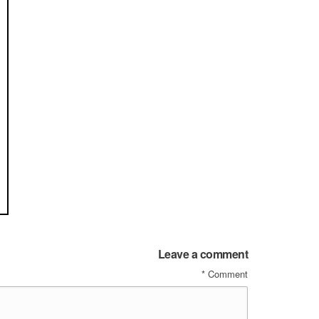
Leave a comment
*
Comment