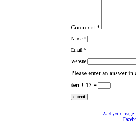
Comment
*
Name
*
Email
*
Website
Please enter an answer in 
ten + 17 =
Add your image
|
Faceb