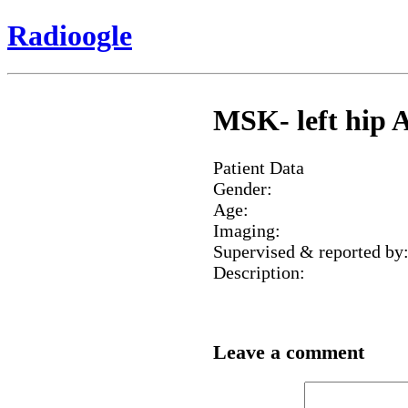
Radioogle
MSK- left hip A
Patient Data
Gender:
Age:
Imaging:
Supervised & reported by
Description:
Leave a comment