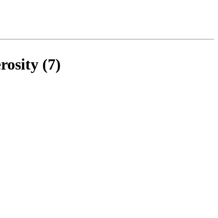
osity (7)