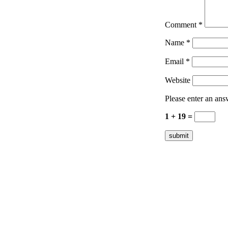
Comment
*
Name
*
Email
*
Website
Please enter an answ
1 + 19 =