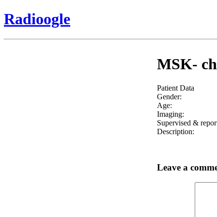
Radioogle
MSK- che
Patient Data
Gender:
Age:
Imaging:
Supervised & repor
Description:
Leave a comm