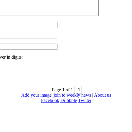
er in digits:
Page 1 of 1
1
Add your image
|
join to weekly news
|
About us
Facebook
Dribbble
Twitter