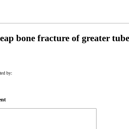
ap bone fracture of greater tuber
ted by:
ent