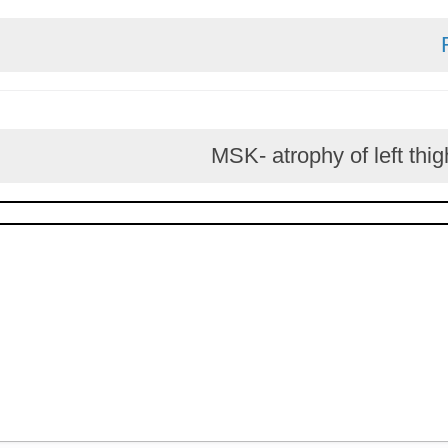
MSK- atrophy of le