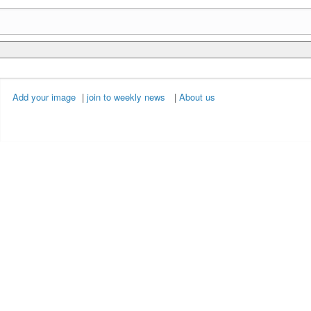
Add your image
|
join to weekly news
|
About us