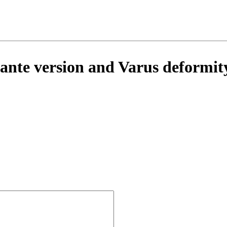
te version and Varus deformity 