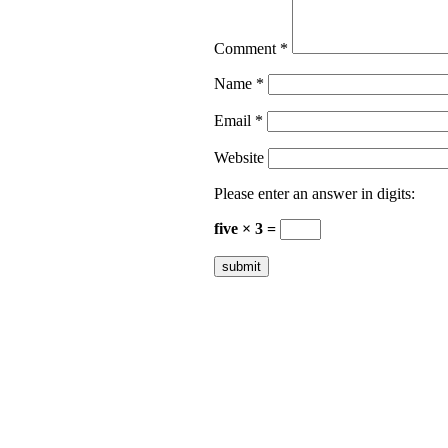
Comment
*
Name
*
Email
*
Website
Please enter an answer in digits:
five × 3 =