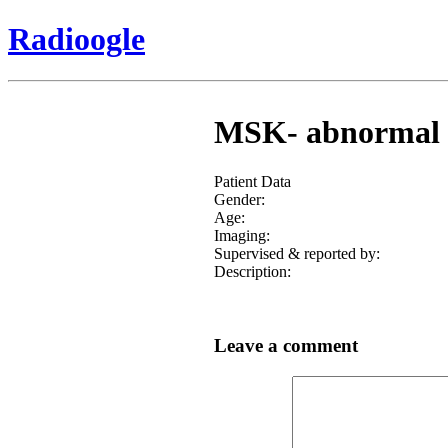
Radioogle
MSK- abnormal an
Patient Data
Gender:
Age:
Imaging:
Supervised & reported by:
Description:
Leave a comment