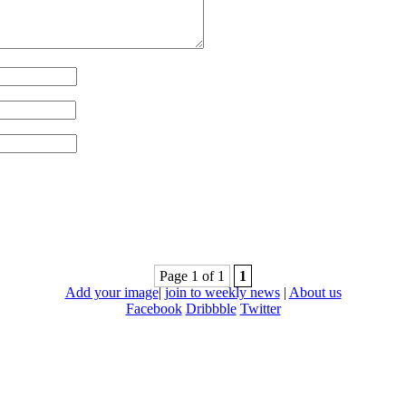
Page 1 of 1
1
Add your image
|
join to weekly news
|
About us
Facebook
Dribbble
Twitter