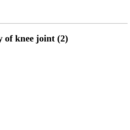
of knee joint (2)