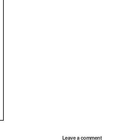
Leave a comment