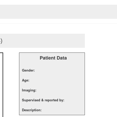
4)
Patient Data
Gender:
Age:
Imaging:
Supervised & reported by:
Description: