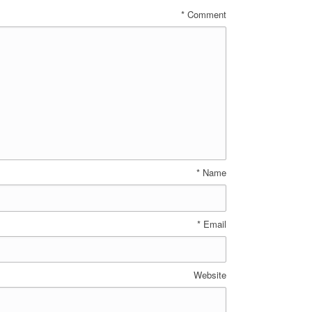
*
Comment
*
Name
*
Email
Website