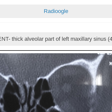
Radioogle
NT- thick alveolar part of left maxillary sinus (