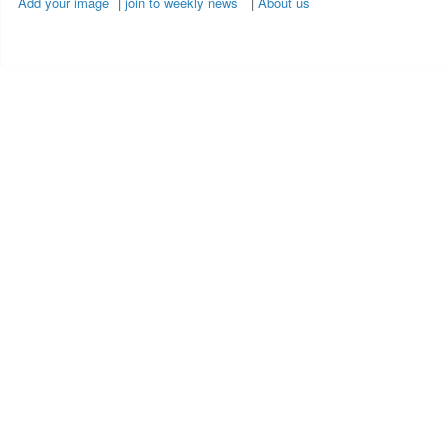
Add your image
|
join to weekly news
|
About us