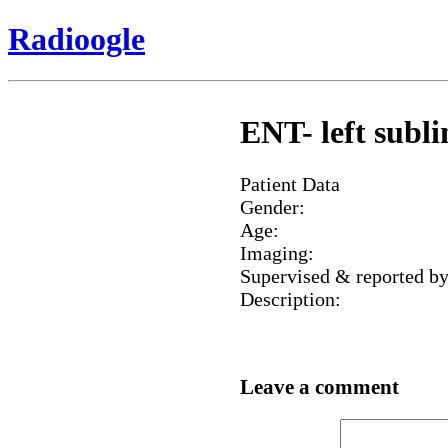
Radioogle
ENT- left subl
Patient Data
Gender:
Age:
Imaging:
Supervised & reported by
Description:
Leave a comment