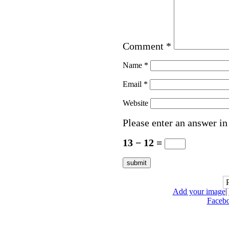
Comment
*
Name
*
Email
*
Website
Please enter an answer in 
13 − 12 =
Add your image
|
Faceb