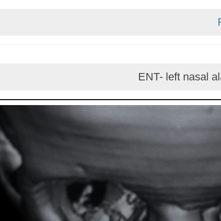
ENT- left n