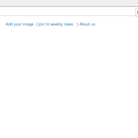
Add your image
|
join to weekly news
|
About us