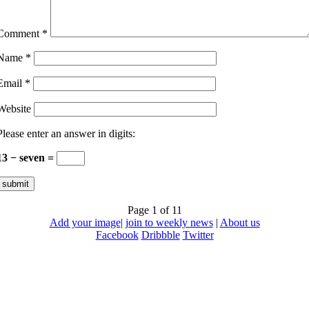
Comment
*
Name
*
Email
*
Website
Please enter an answer in digits:
13 − seven =
Page 1 of 1
1
Add your image
|
join to weekly news
|
About us
Facebook
Dribbble
Twitter