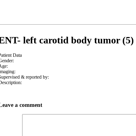
ENT- left carotid body tumor (5)
Patient Data
Gender:
Age:
Imaging:
Supervised & reported by:
Description:
Leave a comment