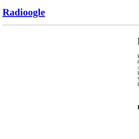
Radioogle