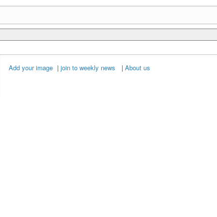
Add your image
|
join to weekly news
|
About us