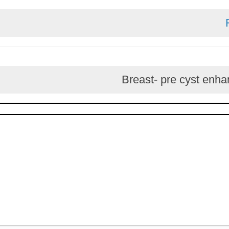
Breast- pre cys