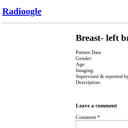
Radioogle
Breast- left b
Patient Data
Gender:
Age:
Imaging:
Supervised & reported b
Description:
Leave a comment
Comment
*