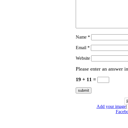
Name
*
Email
*
Website
Please enter an answer in
19 + 11 =
Add your image
|
Faceb