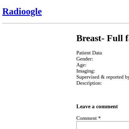
Radioogle
Breast- Full f
Patient Data
Gender:
Age:
Imaging:
Supervised & reported b
Description:
Leave a comment
Comment
*