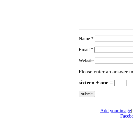
Name
*
Email
*
Website
Please enter an answer in
sixteen + one =
Add your image
|
Faceb