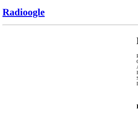
Radioogle