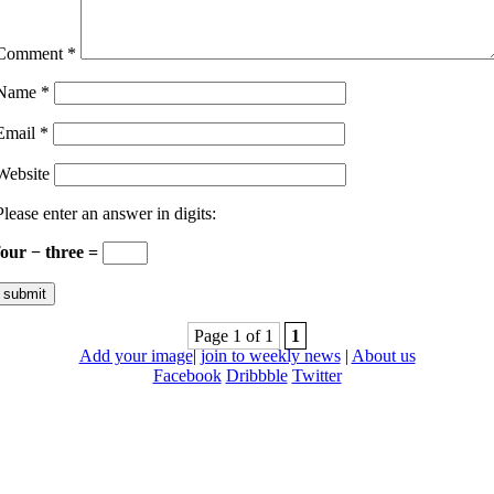
Comment
*
Name
*
Email
*
Website
Please enter an answer in digits:
four − three =
Page 1 of 1
1
Add your image
|
join to weekly news
|
About us
Facebook
Dribbble
Twitter