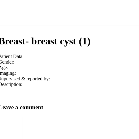
Breast- breast cyst (1)
Patient Data
Gender:
Age:
Imaging:
Supervised & reported by:
Description:
Leave a comment