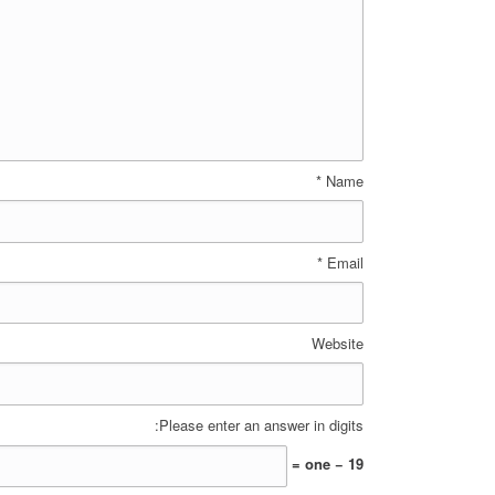
*
Name
*
Email
Website
Please enter an answer in digits:
19 − one =