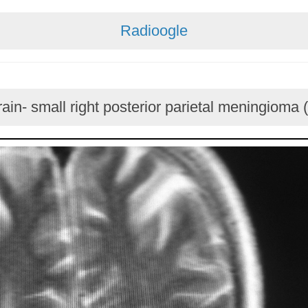
Radioogle
ain- small right posterior parietal meningioma 