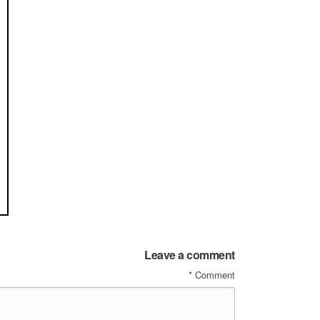
Leave a comment
*
Comment