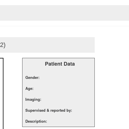
(2)
Patient Data
Gender:
Age:
Imaging:
Supervised & reported by:
Description: