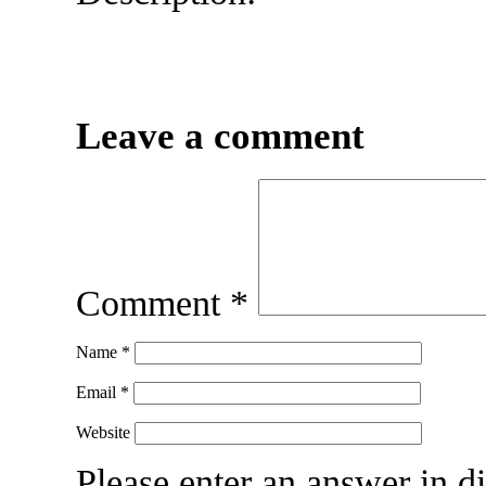
Leave a comment
Comment
*
Name
*
Email
*
Website
Please enter an answer in di