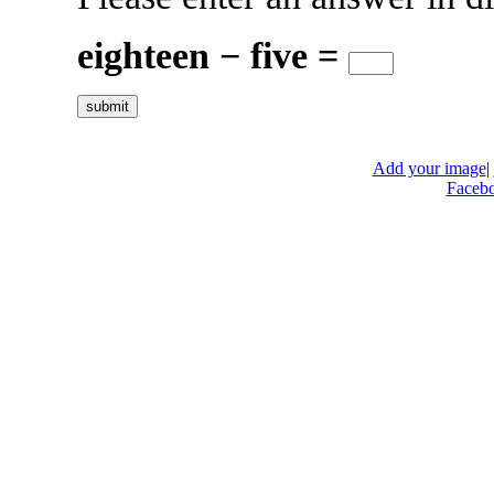
eighteen − five =
Add your image
|
Faceb