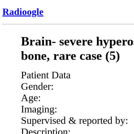
Radioogle
Brain- severe hyperos
bone, rare case (5)
Patient Data
Gender:
Age:
Imaging:
Supervised & reported by:
Description: