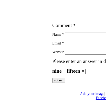
Comment
*
Name
*
Email
*
Website
Please enter an answer in d
nine + fifteen =
Add your image
|
Faceb