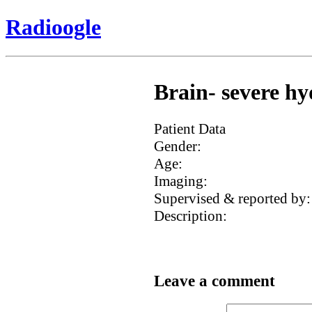
Radioogle
Brain- severe hy
Patient Data
Gender:
Age:
Imaging:
Supervised & reported by:
Description:
Leave a comment