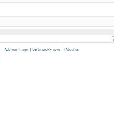
Add your image
|
join to weekly news
|
About us