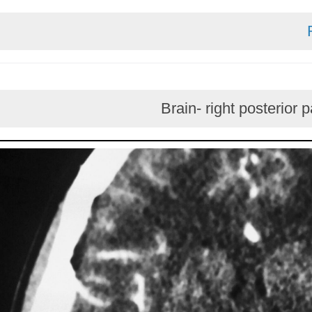
Brain- right pos