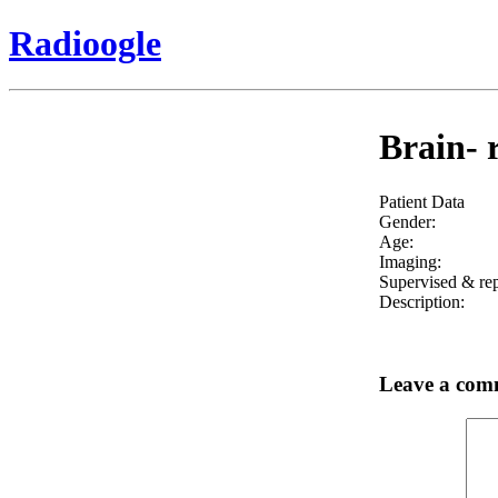
Radioogle
Brain- r
Patient Data
Gender:
Age:
Imaging:
Supervised & rep
Description:
Leave a com