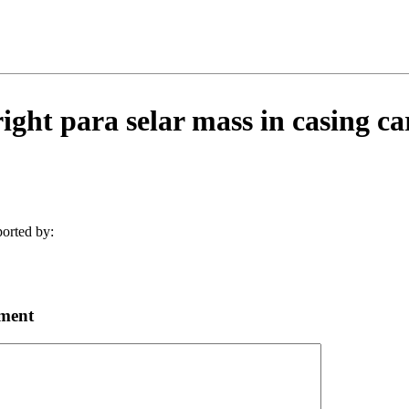
ight para selar mass in casing ca
orted by:
ment