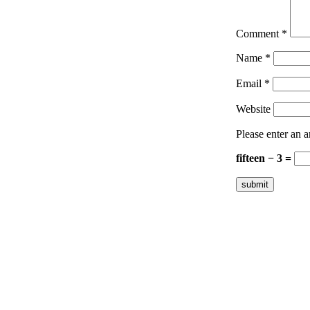
Comment
*
Name
*
Email
*
Website
Please enter an a
fifteen − 3 =