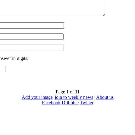
nswer in digits:
Page 1 of 1
1
Add your image
|
join to weekly news
|
About us
Facebook
Dribbble
Twitter