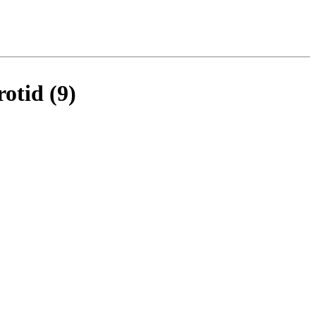
rotid (9)