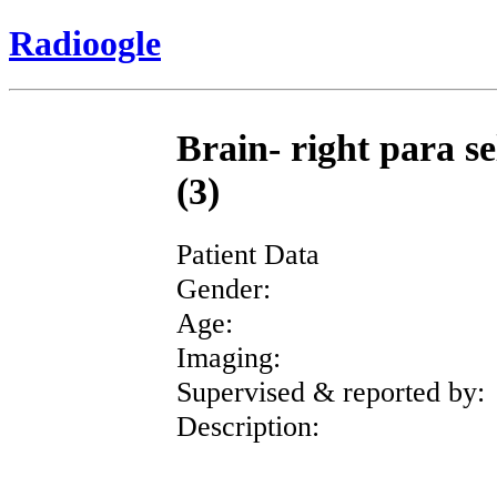
Radioogle
Brain- right para se
(3)
Patient Data
Gender:
Age:
Imaging:
Supervised & reported by:
Description: