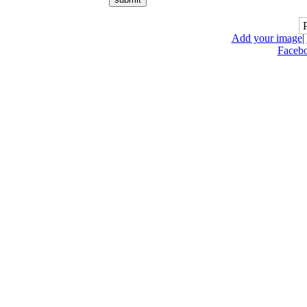
Add your image
|
Faceb