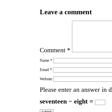
Leave a comment
Comment
*
Name
*
Email
*
Website
Please enter an answer in di
seventeen − eight =