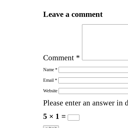
Leave a comment
Comment
*
Name
*
Email
*
Website
Please enter an answer in d
5 × 1 =