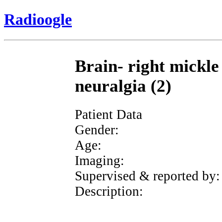
Radioogle
Brain- right mickle
neuralgia (2)
Patient Data
Gender:
Age:
Imaging:
Supervised & reported by:
Description: