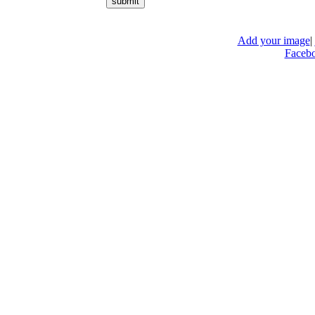
Add your image
|
Faceb