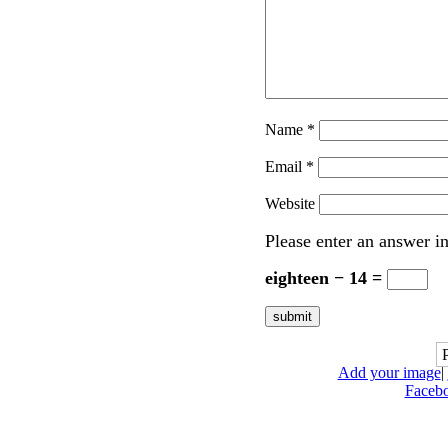
Name
*
Email
*
Website
Please enter an answer in
eighteen − 14 =
Add your image
|
Faceb