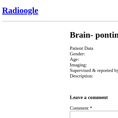
Radioogle
Brain- pontin
Patient Data
Gender:
Age:
Imaging:
Supervised & reported b
Description:
Leave a comment
Comment
*