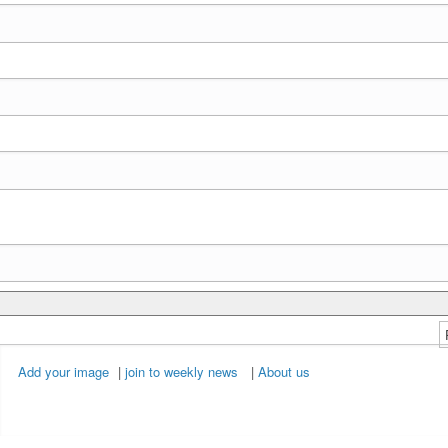
Add your image
|
join to weekly news
|
About us