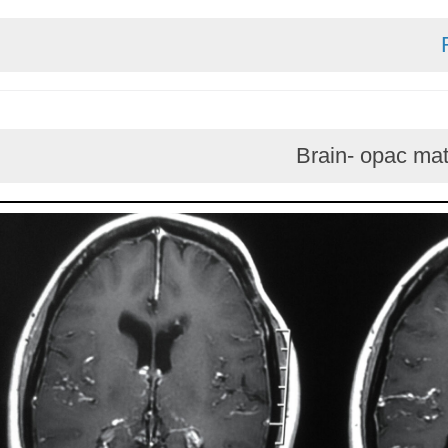
Brain- opa