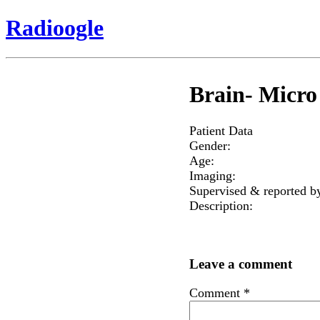
Radioogle
Brain- Micro
Patient Data
Gender:
Age:
Imaging:
Supervised & reported b
Description:
Leave a comment
Comment
*