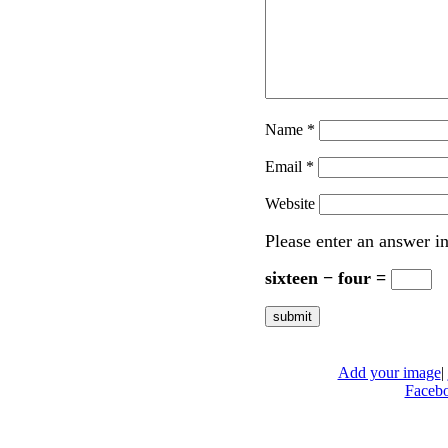
Name
*
Email
*
Website
Please enter an answer in
sixteen − four =
Add your image
|
Faceb